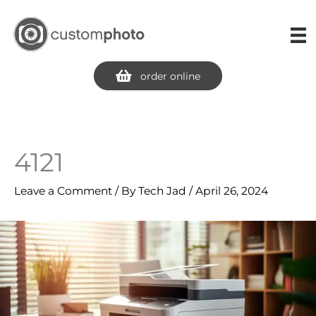
Skip
to
content
order online
4121
Leave a Comment
/ By
Tech Jad
/
April 26, 2024