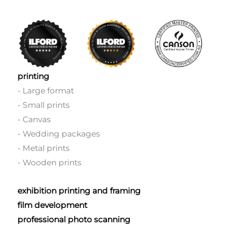
printing
- Large format
- Small prints
- Canvas
- Wedding packages
- Metal prints
- Wooden prints
exhibition printing and framing
film development
professional photo scanning