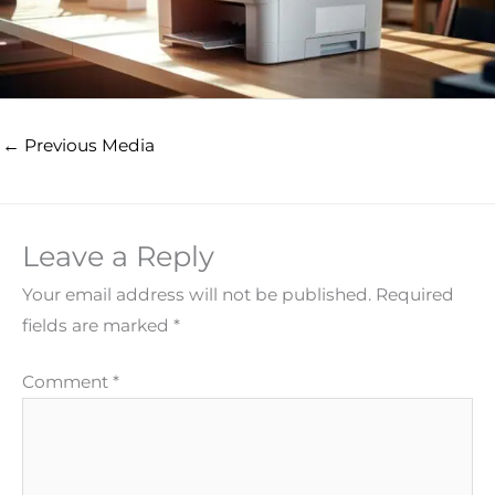
←
Previous Media
Leave a Reply
Your email address will not be published.
Required
fields are marked
*
Comment
*