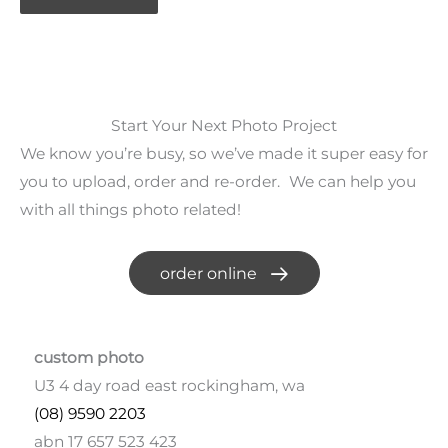
Start Your Next Photo Project
We know you’re busy, so we’ve made it super easy for
you to upload, order and re-order. We can help you
with all things photo related!
order online
custom photo
U3 4 day road east rockingham, wa
(08) 9590 2203
abn 17 657 523 423