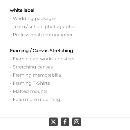
white label
- Wedding packages
- Team / school photographer
- Professional photographer
Framing / Canvas Stretching
- Framing art works / posters
- Stretching canvas
- Framing memorabilia
- Framing T-Shirts
- Matted mounts
- Foam core mounting