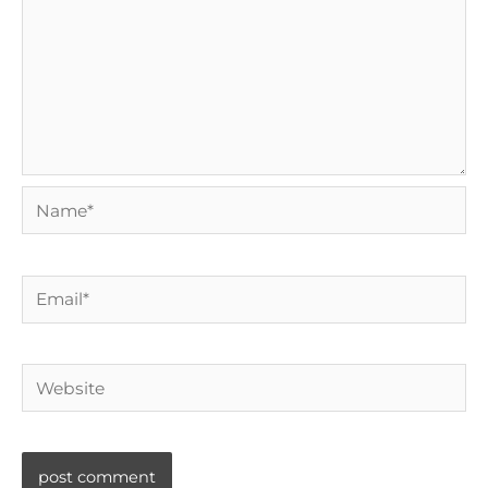
Name*
Email*
Website