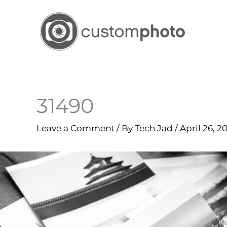
Skip
to
content
31490
Leave a Comment
/ By
Tech Jad
/
April 26, 2