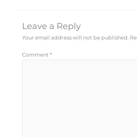
Leave a Reply
Your email address will not be published.
Re
Comment
*