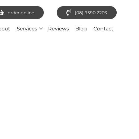
order online
(08) 9590 2203
bout
Services
Reviews
Blog
Contact