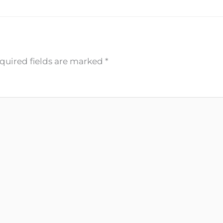
quired fields are marked
*