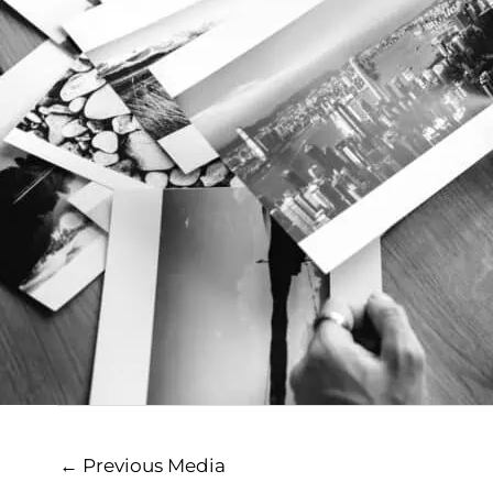
←
Previous Media