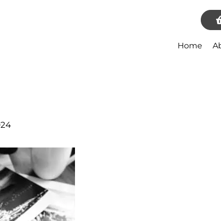
Home
A
024