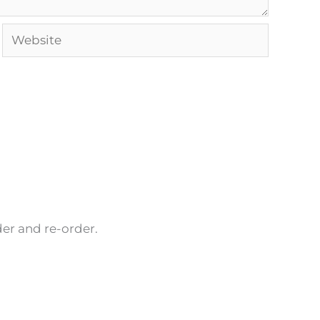
Website
rder and re-order.