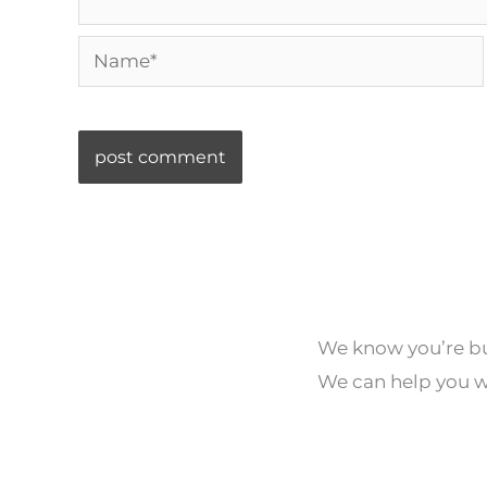
Name*
We know you’re bus
We can help you wi