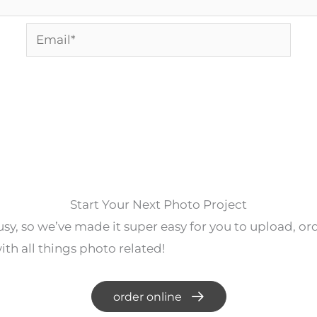
Email*
Start Your Next Photo Project
y, so we’ve made it super easy for you to upload, o
th all things photo related!
order online