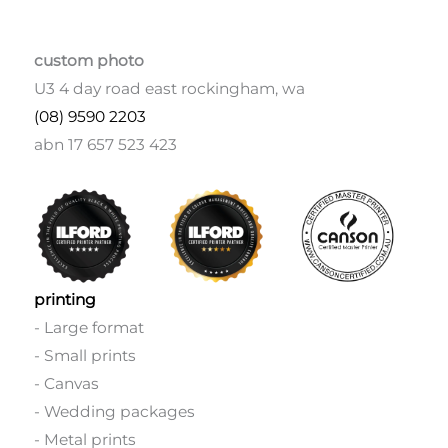
custom photo
U3 4 day road east rockingham, wa
(08) 9590 2203
abn 17 657 523 423
printing
- Large format
- Small prints
- Canvas
- Wedding packages
- Metal prints