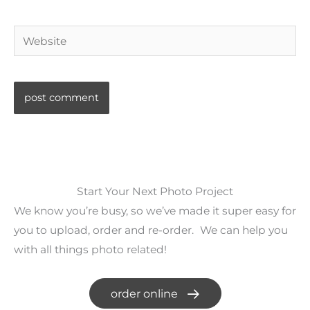
Website
Start Your Next Photo Project
We know you’re busy, so we’ve made it super easy for
you to upload, order and re-order. We can help you
with all things photo related!
order online