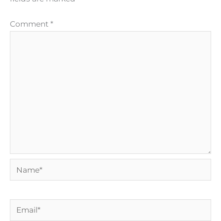
Comment
*
Name*
Email*