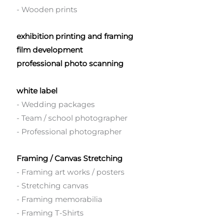
- Wooden prints
exhibition printing and framing
film development
professional photo scanning
white label
- Wedding packages
- Team / school photographer
- Professional photographer
Framing / Canvas Stretching
- Framing art works / posters
- Stretching canvas
- Framing memorabilia
- Framing T-Shirts