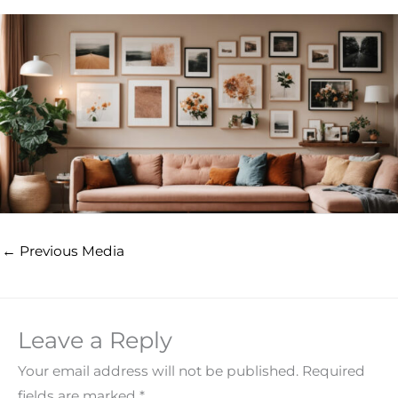
←
Previous Media
Leave a Reply
Your email address will not be published.
Required
fields are marked
*