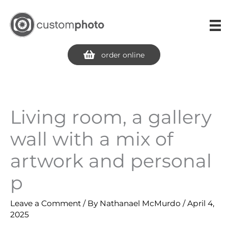
Skip
to
content
order online
Living room, a gallery
wall with a mix of
artwork and personal
p
Leave a Comment
/ By
Nathanael McMurdo
/
April 4,
2025