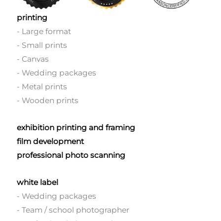
printing
- Large format
- Small prints
- Canvas
- Wedding packages
- Metal prints
- Wooden prints
exhibition printing and framing
film development
professional photo scanning
white label
- Wedding packages
- Team / school photographer