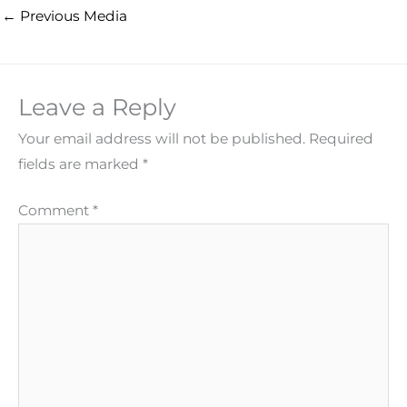
←
Previous Media
Leave a Reply
Your email address will not be published.
Required
fields are marked
*
Comment
*