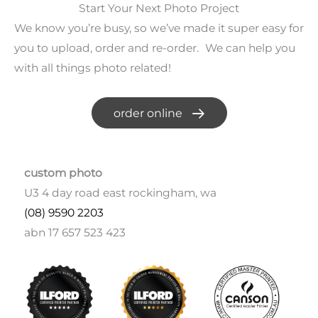
Start Your Next Photo Project
We know you’re busy, so we’ve made it super easy for
you to upload, order and re-order. We can help you
with all things photo related!
order online
custom photo
U3 4 day road east rockingham, wa
(08) 9590 2203
abn 17 657 523 423