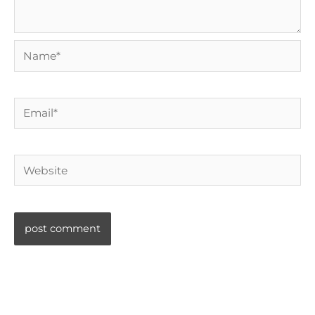
Name*
Email*
Website