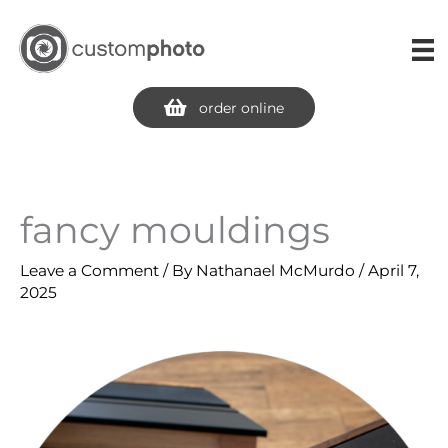
Skip
to
content
order online
fancy mouldings
Leave a Comment
/ By
Nathanael McMurdo
/
April 7,
2025