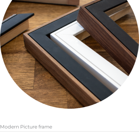
Modern Picture frame