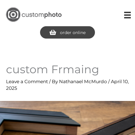
Skip
to
content
order online
custom Frmaing
Leave a Comment
/ By
Nathanael McMurdo
/
April 10,
2025