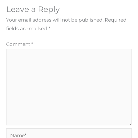
Leave a Reply
Your email address will not be published.
Required
fields are marked
*
Comment
*
Name*