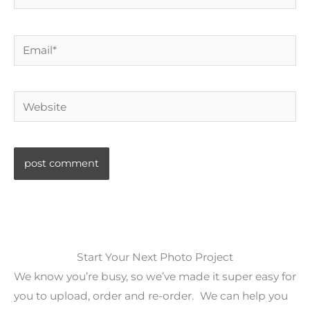
Email*
Website
Start Your Next Photo Project
We know you’re busy, so we’ve made it super easy for
you to upload, order and re-order. We can help you