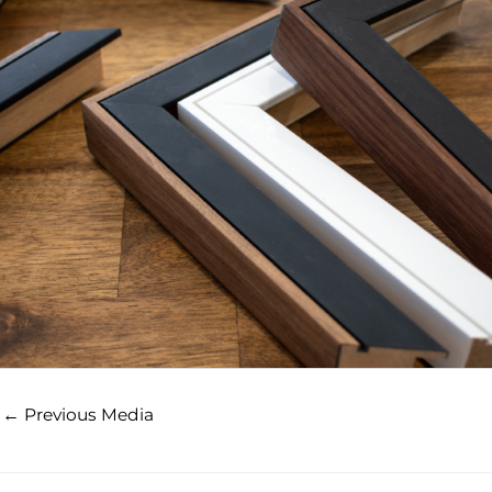
←
Previous Media