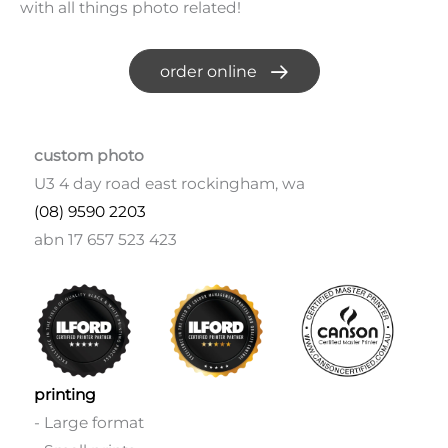
with all things photo related!
order online
custom photo
U3 4 day road east rockingham, wa
(08) 9590 2203
abn 17 657 523 423
printing
- Large format