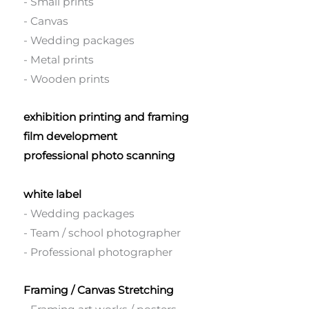
- Small prints
- Canvas
- Wedding packages
- Metal prints
- Wooden prints
exhibition printing and framing
film development
professional photo scanning
white label
- Wedding packages
- Team / school photographer
- Professional photographer
Framing / Canvas Stretching