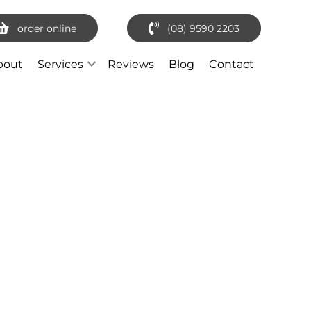
order online
(08) 9590 2203
bout
Services
Reviews
Blog
Contact