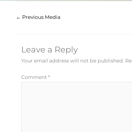
←
Previous Media
Leave a Reply
Your email address will not be published.
Re
Comment
*