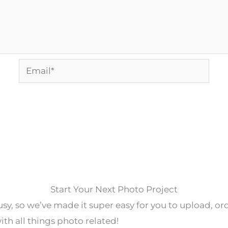
Email*
Start Your Next Photo Project
y, so we’ve made it super easy for you to upload, o
th all things photo related!