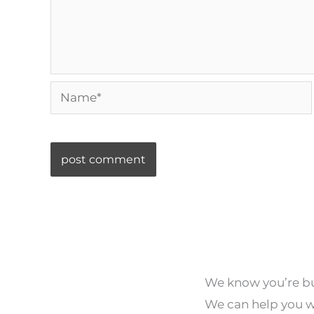
Name*
We know you’re bus
We can help you wi