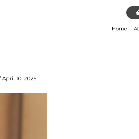
Home
A
/
April 10, 2025