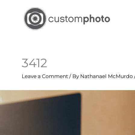
Skip
to
content
3412
Leave a Comment
/ By
Nathanael McMurdo