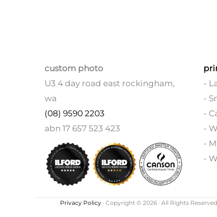
custom photo
pri
U3 4 day road east rockingham,
- L
wa
- S
(08) 9590 2203
- C
abn 17 657 523 423
- 
- M
- W
Privacy Policy
· Copyright © 2026 · All Rights Reserved