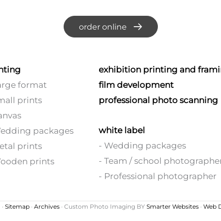
order online
nting
exhibition printing and fram
arge format
film development
mall prints
professional photo scanning
anvas
white label
Wedding packages
- Wedding packages
etal prints
- Team / school photographe
ooden prints
- Professional photographer
 ·
Sitemap
·
Archives
· Custom Photo Imaging BY
Smarter Websites
·
Web D