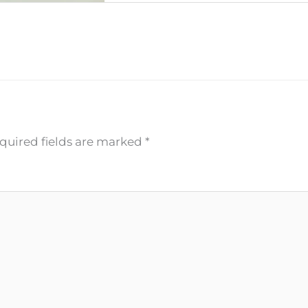
quired fields are marked
*