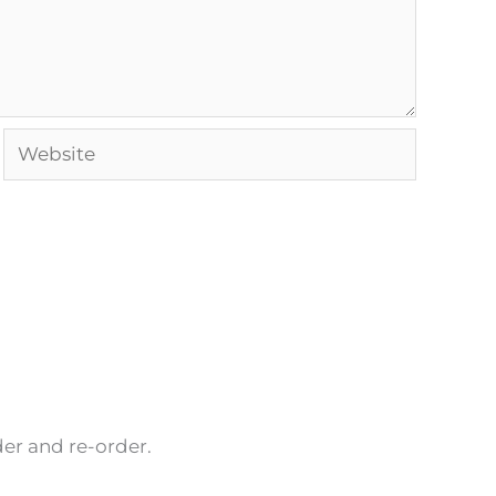
Website
rder and re-order.