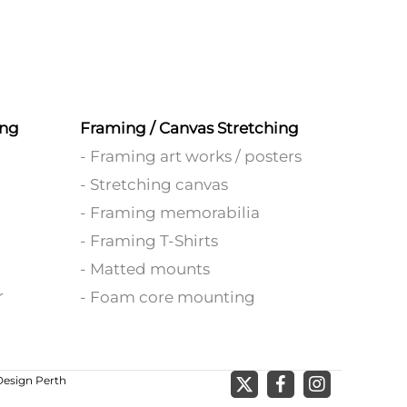
ing
Framing / Canvas Stretching
- Framing art works / posters
- Stretching canvas
- Framing memorabilia
- Framing T-Shirts
- Matted mounts
r
- Foam core mounting
esign Perth