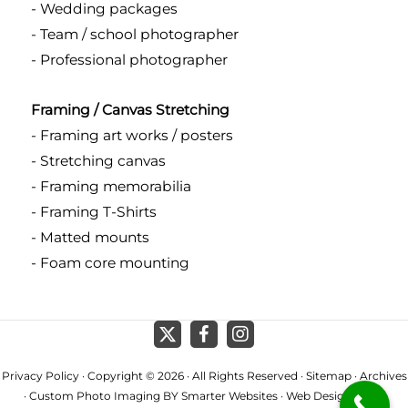
- Wedding packages
- Team / school photographer
- Professional photographer
Framing / Canvas Stretching
- Framing art works / posters
- Stretching canvas
- Framing memorabilia
- Framing T-Shirts
- Matted mounts
- Foam core mounting
Privacy Policy
· Copyright © 2026 · All Rights Reserved ·
Sitemap
·
Archives
· Custom Photo Imaging BY
Smarter Websites
·
Web Design Perth