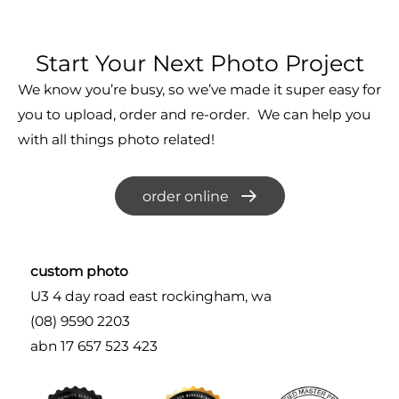
Start Your Next Photo Project
We know you’re busy, so we’ve made it super easy for
you to upload, order and re-order. We can help you
with all things photo related!
order online
custom photo
U3 4 day road east rockingham, wa
(08) 9590 2203
abn 17 657 523 423