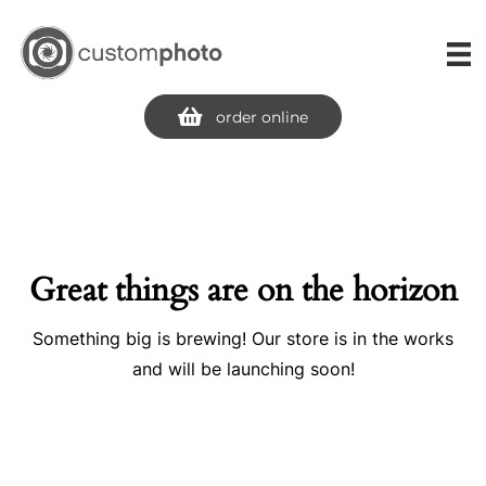
Skip
to
content
order online
Great things are on the horizon
Something big is brewing! Our store is in the works
and will be launching soon!