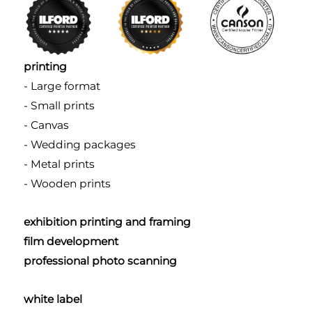
printing
- Large format
- Small prints
- Canvas
- Wedding packages
- Metal prints
- Wooden prints
exhibition printing and framing
film development
professional photo scanning
white label